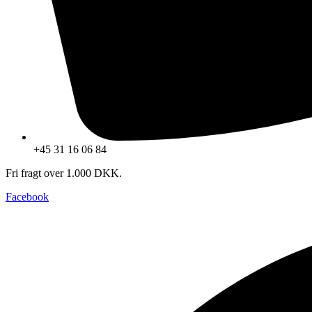
+45 31 16 06 84
Fri fragt over 1.000 DKK.
Facebook