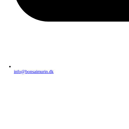
info@bonsaimurin.dk