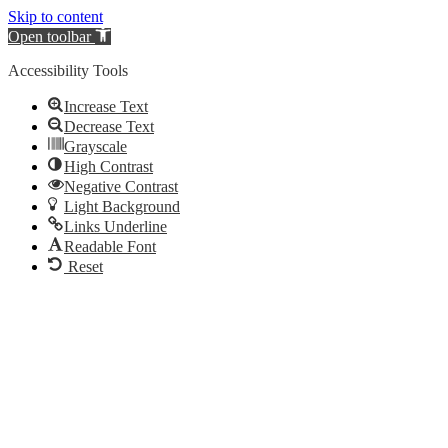
Skip to content
Open toolbar
Accessibility Tools
Increase Text
Decrease Text
Grayscale
High Contrast
Negative Contrast
Light Background
Links Underline
Readable Font
Reset
Videre
til
indhold